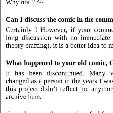
Why not ? ^^
Can I discuss the comic in the comm
Certainly ! However, if your comme
long discussion with no immediate 
theory crafting), it is a better idea to
What happened to your old comic, G
It has been discontinued. Many wr
changed as a person in the years I wa
this project didn’t reflect me anymo
archive
here
.