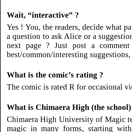
Wait, “interactive” ?
Yes ! You, the readers, decide what p
a question to ask Alice or a suggestio
next page ? Just post a comment 
best/common/interesting suggestions, to
What is the comic’s rating ?
The comic is rated R for occasional vi
What is Chimaera High (the school)
Chimaera High University of Magic te
magic in many forms, starting with