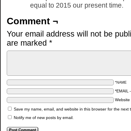
equal to 2015 our present time.
Comment ¬
Your email address will not be publ
are marked
*
*NAME
*EMAIL
Website
Save my name, email, and website in this browser for the next
Notify me of new posts by email.