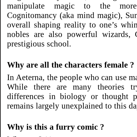
manipulate magic to the more
Cognitomancy (aka mind magic), Su
overall shaping reality to one’s wh
nobles are also powerful wizards,
prestigious school.
Why are all the characters female ?
In Aeterna, the people who can use m
While there are many theories try
differences in biology or thought 
remains largely unexplained to this da
Why is this a furry comic ?