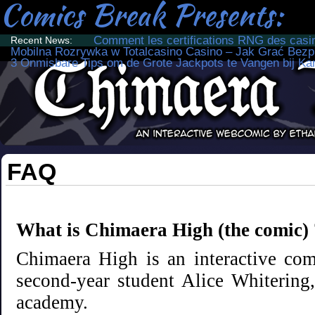
Comics Break Presents:
Comment les certifications RNG des casino
Recent News:
Mobilna Rozrywka w Totalcasino Casino – Jak Grać Bezp
3 Onmisbare Tips om de Grote Jackpots te Vangen bij Ka
Just another Comics Break site
FAQ
What is Chimaera High (the comic) 
Chimaera High is an interactive comi
second-year student Alice Whiterin
academy.