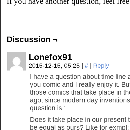
If you have another question, feel fre
Discussion ¬
Lonefox91
2015-12-15, 05:25
|
#
|
Reply
I have a question about time line a
you comic and I really enjoy it. But
those comics that take place in th
ago, since modern day invention
question is :
Does it take place in our present 
be equal as ours? Like for exmpl: