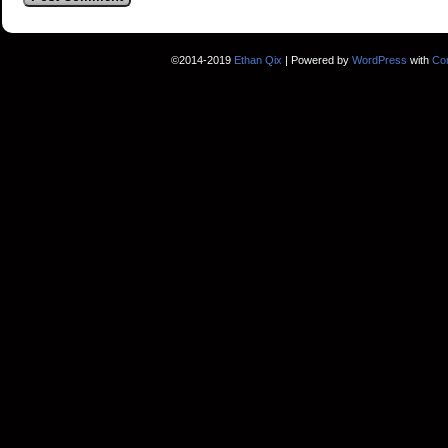
©2014-2019
Ethan Qix
|
Powered by
WordPress
with
Co